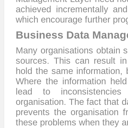
achieved incrementally an
which encourage further pro
Business Data Mana
Many organisations obtain si
sources. This can result in 
hold the same information, b
Where the information held 
lead to inconsistencies
organisation. The fact that d
prevents the organisation f
these problems when they ar