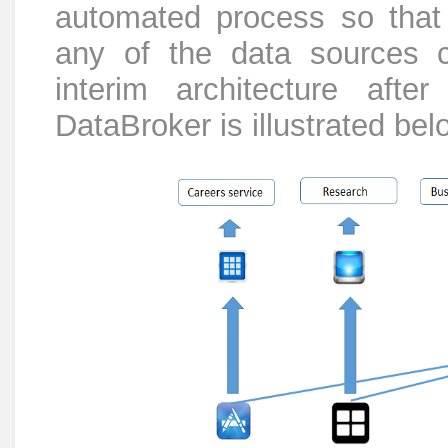
automated process so that 
any of the data sources 
interim architecture after
DataBroker is illustrated bel