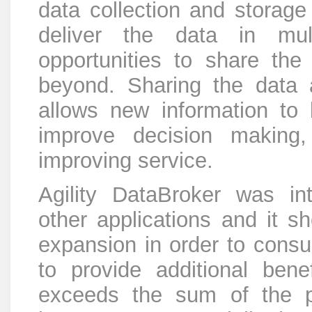
data collection and storage
deliver the data in mu
opportunities to share the
beyond. Sharing the data 
allows new information to 
improve decision making,
improving service.
Agility DataBroker was in
other applications and it s
expansion in order to consu
to provide additional benef
exceeds the sum of the p