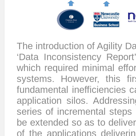
The introduction of Agility D
‘Data Inconsistency Report
which required minimal effor
systems. However, this fir
fundamental inefficiencies c
application silos. Addressi
series of incremental steps
be extended so as to deliver
of the applications deliveri