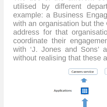
utilised by different dep
example: a Business Engage
with an organisation but the
address for that organisatio
coordinate their engageme
with ‘J. Jones and Sons’ a
without realising that these