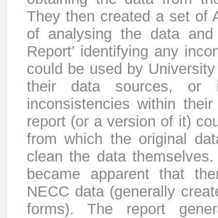
They then created a set of A
of analysing the data and 
Report’ identifying any inco
could be used by University 
their data sources, or 
inconsistencies within their
report (or a version of it) c
from which the original da
clean the data themselves. 
became apparent that ther
NECC data (generally create
forms). The report gene