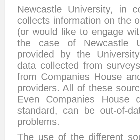
Newcastle University, in 
collects information on the 
(or would like to engage wit
the case of Newcastle Un
provided by the Universi
data collected from survey
from Companies House and
providers. All of these sour
Even Companies House dat
standard, can be out-of-da
problems.
The use of the different sou