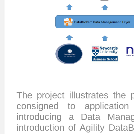
The project illustrates the
consigned to applicatio
introducing a Data Mana
introduction of Agility Data