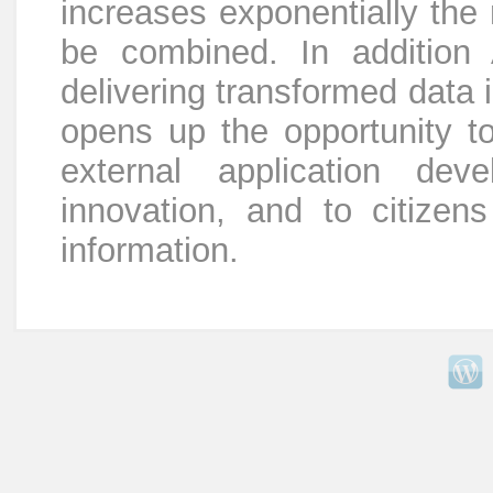
increases exponentially the
be combined. In addition 
delivering transformed data 
opens up the opportunity to
external application de
innovation, and to citize
information.