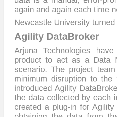
data is a manual, error-pr
again and again each time n
Newcastle University turned 
Agility DataBroker
Arjuna Technologies have 
product to act as a Data 
scenario. The project team
minimum disruption to the 
introduced Agility DataBrok
the data collected by each 
created a plug-in for Agili
obtaining the data from th