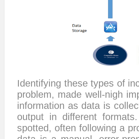
Identifying these types of inc
problem, made well-nigh imp
information as data is colle
output in different format
spotted, often following a p