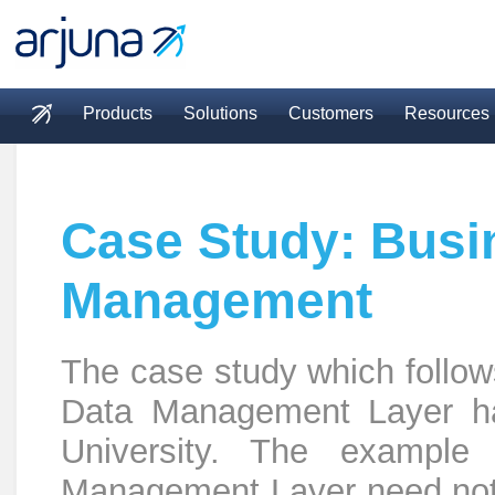
Skip to main content
Products
Solutions
Customers
Resources
Main menu
Case Study: Busi
Management
The case study which follow
Data Management Layer ha
University. The example 
Management Layer need not b