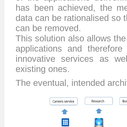
has been achieved, the mea
data can be rationalised so 
can be removed.
This solution also allows th
applications and therefor
innovative services as wel
existing ones.
The eventual, intended archit