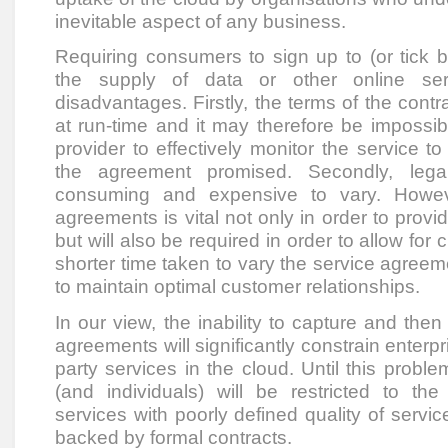
inevitable aspect of any business.
Requiring consumers to sign up to (or tick 
the supply of data or other online ser
disadvantages. Firstly, the terms of the contrac
at run-time and it may therefore be impossib
provider to effectively monitor the service t
the agreement promised. Secondly, lega
consuming and expensive to vary. Howeve
agreements is vital not only in order to prov
but will also be required in order to allow for
shorter time taken to vary the service agreemen
to maintain optimal customer relationships.
In our view, the inability to capture and the
agreements will significantly constrain enterpr
party services in the cloud. Until this proble
(and individuals) will be restricted to the
services with poorly defined quality of service
backed by formal contracts.