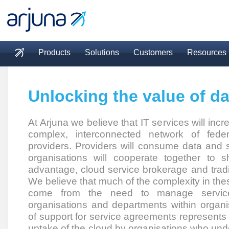
Skip to main content
Products
Solutions
Customers
Resources
Main menu
Unlocking the value of da
At Arjuna we believe that IT services will incr
complex, interconnected network of fede
providers. Providers will consume data and 
organisations will cooperate together to 
advantage, cloud service brokerage and trad
We believe that much of the complexity in the
come from the need to manage servic
organisations and departments within organi
of support for service agreements represents a 
uptake of the cloud by organisations who und