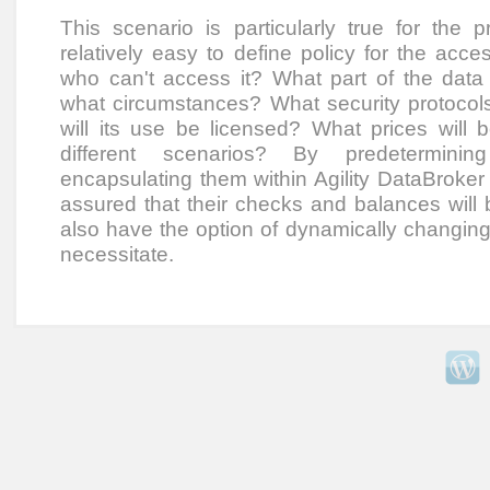
This scenario is particularly true for the p
relatively easy to define policy for the ac
who can't access it? What part of the dat
what circumstances? What security protoco
will its use be licensed? What prices will 
different scenarios? By predetermini
encapsulating them within Agility DataBroker
assured that their checks and balances will 
also have the option of dynamically changing 
necessitate.