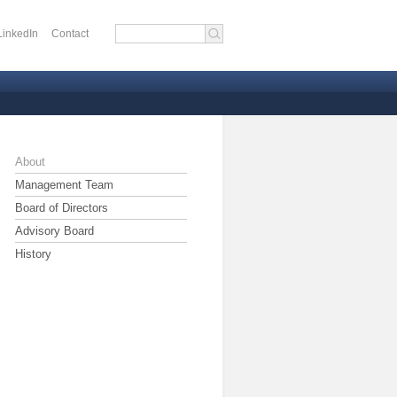
LinkedIn
Contact
 menu
About
Management Team
Board of Directors
Advisory Board
History