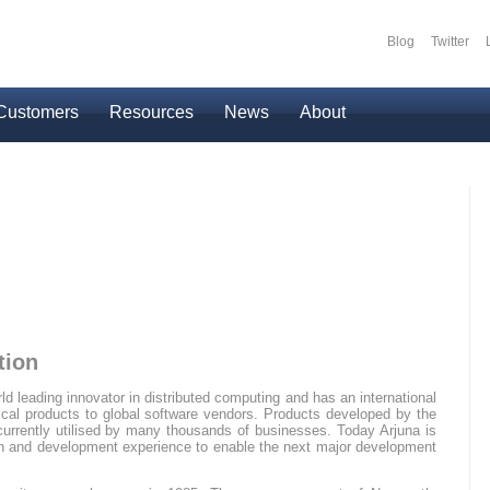
Blog
Twitter
Secondary
Customers
Resources
News
About
tion
ld leading innovator in distributed computing and has an international
itical products to global software vendors. Products developed by the
urrently utilised by many thousands of businesses. Today Arjuna is
rch and development experience to enable the next major development