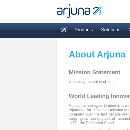
Skip to main content
Products
Solutions
Main menu
About Arjuna
Mission Statement
Unlocking the value of data.
World Leading Innova
Arjuna Technologies Limited is a wor
reputation for delivering mission-cr
company over the last decade are c
applying its twenty years of resea
in IT - the Federated Cloud.