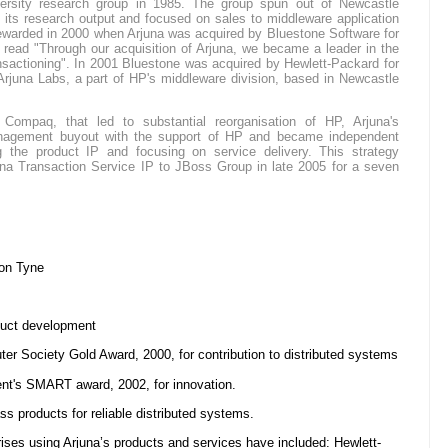
versity research group in 1985. The group spun out of Newcastle
 its research output and focused on sales to middleware application
rewarded in 2000 when Arjuna was acquired by Bluestone Software for
 read "Through our acquisition of Arjuna, we became a leader in the
ransactioning". In 2001 Bluestone was acquired by Hewlett-Packard for
juna Labs, a part of HP's middleware division, based in Newcastle
ompaq, that led to substantial reorganisation of HP, Arjuna's
gement buyout with the support of HP and became independent
g the product IP and focusing on service delivery. This strategy
una Transaction Service IP to JBoss Group in late 2005 for a seven
on Tyne
duct development
ter Society Gold Award, 2000, for contribution to distributed systems
t's SMART award, 2002, for innovation.
ss products for reliable distributed systems.
rises using Arjuna’s products and services have included: Hewlett-