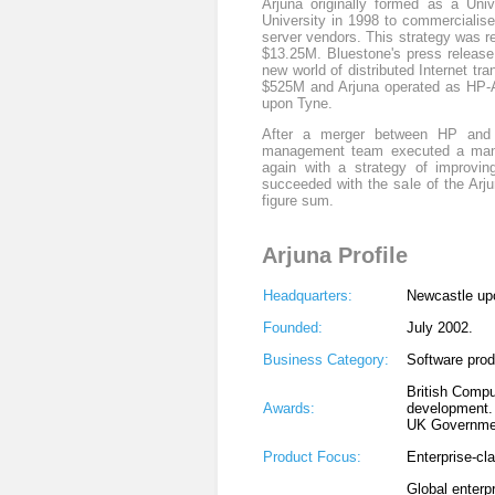
Arjuna originally formed as a Uni
University in 1998 to commercialise
server vendors. This strategy was 
$13.25M. Bluestone's press release
new world of distributed Internet t
$525M and Arjuna operated as HP-Ar
upon Tyne.
After a merger between HP and C
management team executed a mana
again with a strategy of improvin
succeeded with the sale of the Arj
figure sum.
Arjuna Profile
Headquarters:
Newcastle up
Founded:
July 2002.
Business Category:
Software pro
British Compu
Awards:
development.
UK Governmen
Product Focus:
Enterprise-cla
Global enterp