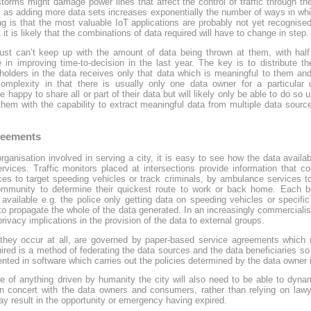
rms might damage power lines that affect the control of traffic through the 
, as adding more data sets increases exponentially the number of ways in wh
 is that the most valuable IoT applications are probably not yet recognise
 it is likely that the combinations of data required will have to change in step.
just can’t keep up with the amount of data being thrown at them, with hal
 in improving time-to-decision in the last year. The key is to distribute the
holders in the data receives only that data which is meaningful to them and
complexity in that there is usually only one data owner for a particular d
happy to share all or part of their data but will likely only be able to do so un
hem with the capability to extract meaningful data from multiple data sourc
greements
 organisation involved in serving a city, it is easy to see how the data avail
ervices. Traffic monitors placed at intersections provide information that co
ices to target speeding vehicles or track criminals, by ambulance services t
mmunity to determine their quickest route to work or back home. Each b
 available e.g. the police only getting data on speeding vehicles or specif
to propagate the whole of the data generated. In an increasingly commercialis
rivacy implications in the provision of the data to external groups.
they occur at all, are governed by paper-based service agreements which req
ed is a method of federating the data sources and the data beneficiaries so t
ed in software which carries out the policies determined by the data owner in
 of anything driven by humanity the city will also need to be able to dynam
 concert with the data owners and consumers, rather than relying on lawy
 result in the opportunity or emergency having expired.