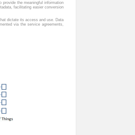
o provide the meaningful information
tadata, facilitating easier conversion
 that dictate its access and use. Data
emented via the service agreements,