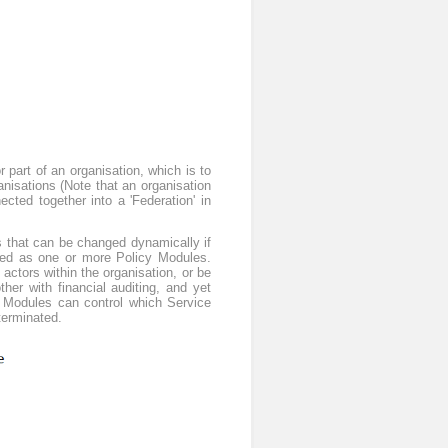
 part of an organisation, which is to
ganisations (Note that an organisation
cted together into a 'Federation' in
s that can be changed dynamically if
tured as one or more Policy Modules.
 actors within the organisation, or be
er with financial auditing, and yet
y Modules can control which Service
terminated.