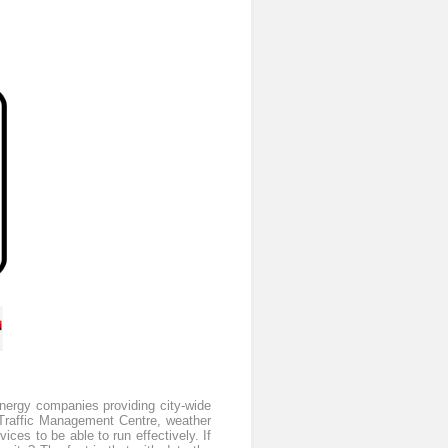
Energy companies providing city-wide
he Traffic Management Centre, weather
ices to be able to run effectively. If