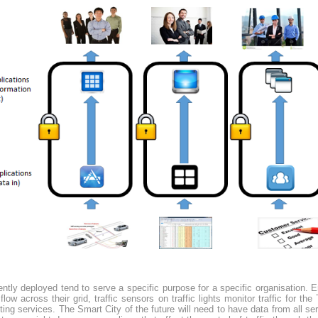
ntly deployed tend to serve a specific purpose for a specific organisation. 
low across their grid, traffic sensors on traffic lights monitor traffic for t
ing services. The Smart City of the future will need to have data from all serv