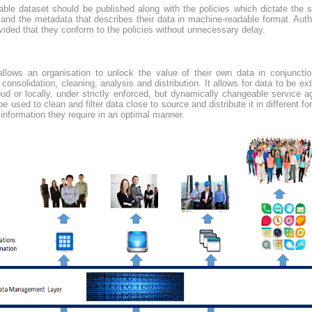
lable dataset should be published along with the policies which dictate the 
and the metadata that describes their data in machine-readable format. Auth
vided that they conform to the policies without unnecessary delay.
llows an organisation to unlock the value of their own data in conjunctio
 consolidation, cleaning, analysis and distribution. It allows for data to be 
oud or locally, under strictly enforced, but dynamically changeable service
 used to clean and filter data close to source and distribute it in different for
 information they require in an optimal manner.