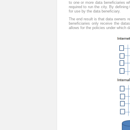
to one or more data beneficiaries w
required to run the city. By defining
for use by the data beneficiary.
The end result is that data owners re
beneficiaries only receive the dat
allows for the policies under which 