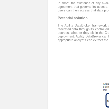
In short, the existence of any avai
agreement that governs its access, 
users can then access that data pro
Potential solution
The Agility DataBroker framework a
federated data through its controlled
sources, whether they sit in the Cl
deployment. Agility DataBroker can be
appropriate analysts can extract the