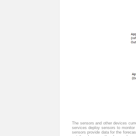
The sensors and other devices curre
services deploy sensors to monitor f
sensors provide data for the forecast