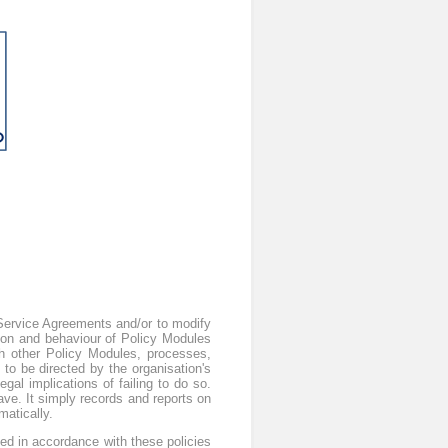
s Service Agreements and/or to modify
ion and behaviour of Policy Modules
th other Policy Modules, processes,
to be directed by the organisation's
gal implications of failing to do so.
ve. It simply records and reports on
atically.
ted in accordance with these policies