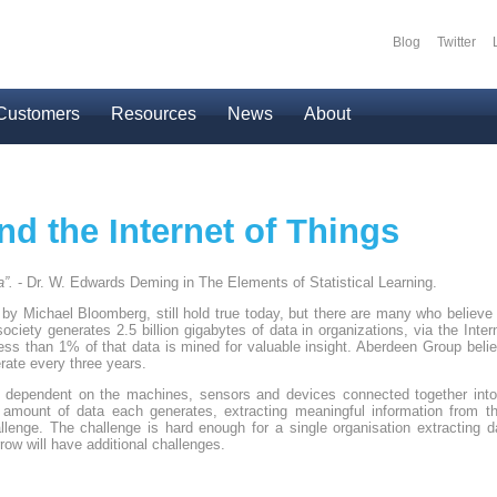
Blog
Twitter
Secondary
Customers
Resources
News
About
nd the Internet of Things
a”.
- Dr. W. Edwards Deming in The Elements of Statistical Learning.
y Michael Bloomberg, still hold true today, but there are many who believe
society generates 2.5 billion gigabytes of data in organizations, via the Inter
t less than 1% of that data is mined for valuable insight. Aberdeen Group belie
rate every three years.
 dependent on the machines, sensors and devices connected together into 
 amount of data each generates, extracting meaningful information from th
enge. The challenge is hard enough for a single organisation extracting da
row will have additional challenges.