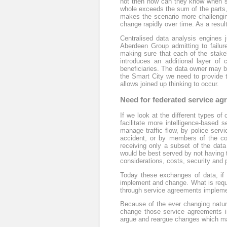
not then how can they know when sto
whole exceeds the sum of the parts
makes the scenario more challenging
change rapidly over time. As a result
Centralised data analysis engines 
Aberdeen Group admitting to failure
making sure that each of the stake
introduces an additional layer of 
beneficiaries. The data owner may be 
the Smart City we need to provide t
allows joined up thinking to occur.
Need for federated service a
If we look at the different types of
facilitate more intelligence-based s
manage traffic flow, by police serv
accident, or by members of the co
receiving only a subset of the data
would be best served by not having 
considerations, costs, security and p
Today these exchanges of data, if 
implement and change. What is requir
through service agreements implement
Because of the ever changing nature
change those service agreements in
argue and reargue changes which may