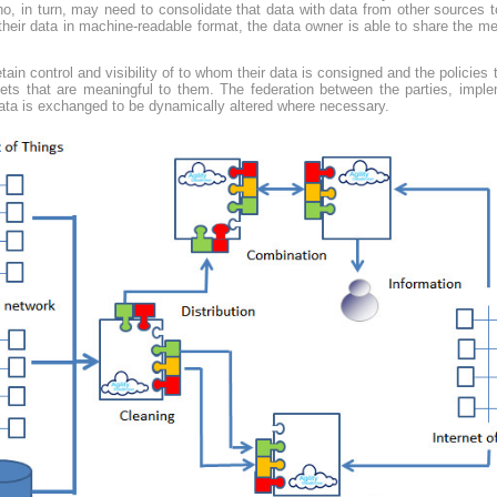
ho, in turn, may need to consolidate that data with data from other sources t
 their data in machine-readable format, the data owner is able to share the me
tain control and visibility of to whom their data is consigned and the policies
asets that are meaningful to them. The federation between the parties, impl
data is exchanged to be dynamically altered where necessary.