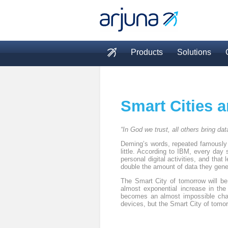
Skip to main content
Products
Solutions
Main menu
Smart Cities a
“In God we trust, all others bring dat
Deming’s words, repeated famously b
little. According to IBM, every day 
personal digital activities, and tha
double the amount of data they gene
The Smart City of tomorrow will be
almost exponential increase in the
becomes an almost impossible chall
devices, but the Smart City of tomor