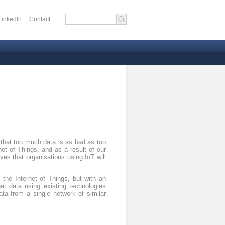
LinkedIn
Contact
 menu
 that too much data is as bad as too
net of Things, and as a result of our
ves that organisations using IoT will
the Internet of Things, but with an
at data using existing technologies
ta from a single network of similar