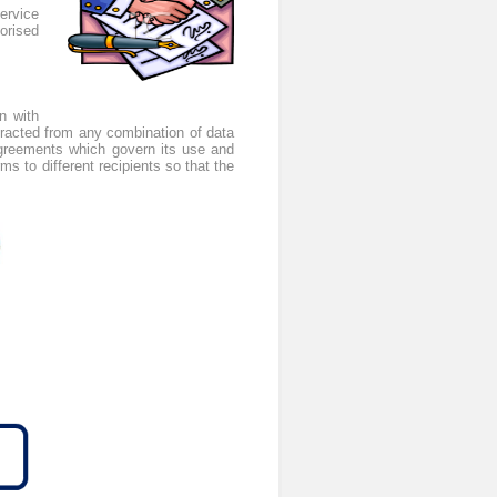
service
orised
n with
extracted from any combination of data
 agreements which govern its use and
ms to different recipients so that the