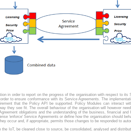
ation in order to report on the progress of the organisation with respect to it
in order to ensure conformance with its Service Agreements. The implementat
uirement that the Policy API be supported. Policy Modules can interact wi
y they see fit. The overall behaviour of the organisation will however need 
greement obligations and the understanding of the business, financial and le
sense 'enforce' Service Agreements or define how the organisation should beha
ey occur and, if appropriate, permits those changes to be responded to autom
 the IoT, be cleaned close to source, be consolidated, analysed and distribu