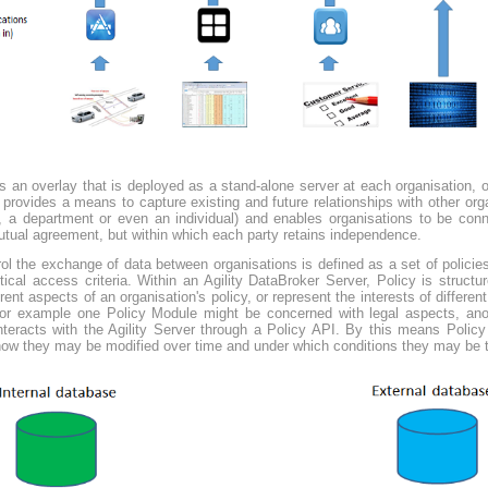
 an overlay that is deployed as a stand-alone server at each organisation, or
It provides a means to capture existing and future relationships with other or
 a department or even an individual) and enables organisations to be conne
tual agreement, but within which each party retains independence.
l the exchange of data between organisations is defined as a set of policie
tical access criteria. Within an Agility DataBroker Server, Policy is struc
ent aspects of an organisation's policy, or represent the interests of different
For example one Policy Module might be concerned with legal aspects, anoth
interacts with the Agility Server through a Policy API. By this means Polic
how they may be modified over time and under which conditions they may be 