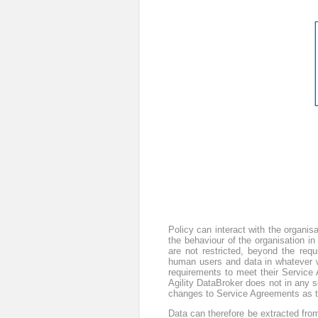
Policy can interact with the organis
the behaviour of the organisation 
are not restricted, beyond the req
human users and data in whatever wa
requirements to meet their Service A
Agility DataBroker does not in any 
changes to Service Agreements as th
Data can therefore be extracted from