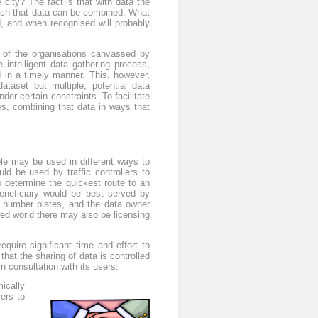
city? The fact is that with data the
ich that data can be combined. What
d, and when recognised will probably
f of the organisations canvassed by
 intelligent data gathering process,
 in a timely manner. This, however,
ataset but multiple, potential data
der certain constraints. To facilitate
es, combining that data in ways that
able may be used in different ways to
uld be used by traffic controllers to
o determine the quickest route to an
eneficiary would be best served by
ic number plates, and the data owner
ed world there may also be licensing
uire significant time and effort to
hat the sharing of data is controlled
 consultation with its users.
ically
ers to