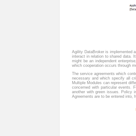
Agility DataBroker is implemented as
interact in relation to shared data. 
might be an independent enterprise,
which cooperation occurs through mu
The service agreements which contro
necessary and which specify all cri
Multiple Modules can represent differ
concerned with particular events. 
another with green issues. Policy 
Agreements are to be entered into, 