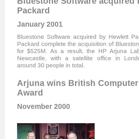
Bluestone Software acquired 
Packard
January 2001
Bluestone Software acquired by Hewlett Pa
Packard complete the acquisition of Blueston
for $525M. As a result, the HP Arjuna La
Newcastle, with a satellite office in Lon
around 30 people in total.
Arjuna wins British Computer
Award
November 2000