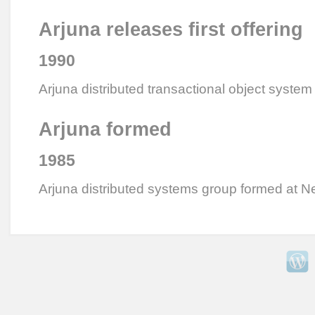
Arjuna releases first offering
1990
Arjuna distributed transactional object system
Arjuna formed
1985
Arjuna distributed systems group formed at N