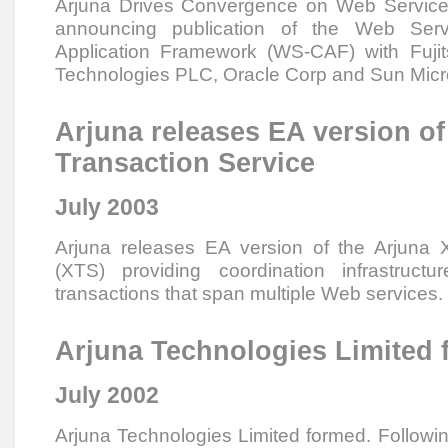
Arjuna Drives Convergence on Web Services
announcing publication of the Web Ser
Application Framework (WS-CAF) with Fuji
Technologies PLC, Oracle Corp and Sun Mic
Arjuna releases EA version o
Transaction Service
July 2003
Arjuna releases EA version of the Arjuna 
(XTS) providing coordination infrastruct
transactions that span multiple Web services.
Arjuna Technologies Limited
July 2002
Arjuna Technologies Limited formed. Follow