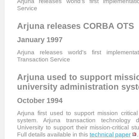
Arjuna releases world's first implementat
Service
Arjuna releases CORBA OTS
January 1997
Arjuna releases world's first implemen
Transaction Service
Arjuna used to support missio
university administration sys
October 1994
Arjuna first used to support mission critical
system. Arjuna transaction technology 
University to support their mission-critical st
Full details available in this
technical paper
.