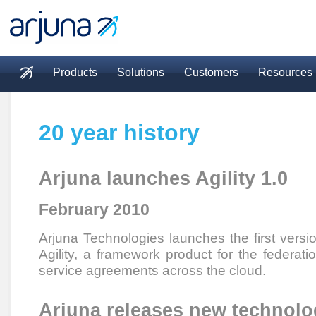
Skip to main content
Products
Solutions
Customers
Resources
Main menu
20 year history
Arjuna launches Agility 1.0
February 2010
Arjuna Technologies launches the first versi
Agility, a framework product for the federati
service agreements across the cloud.
Arjuna releases new technol