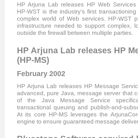
HP Arjuna Lab releases HP Web Services 
HP-WST is the industry's first transactioning
complex world of Web services. HP-WST pro
infrastructure needed to support complex, l
outside the firewall between multiple parties.
HP Arjuna Lab releases HP M
(HP-MS)
February 2002
HP Arjuna Lab releases HP Message Servi
advanced, pure Java, message server that co
of the Java Message Service specificat
transactional queuing and publish-and-sub
At its core HP-MS leverages the ArjunaCor
engine to ensure guaranteed message deliver