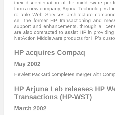
their discontinuation of the middleware prod
form a new company, Arjuna Technologies Lim
reliable Web Services architecture compone
sell the former HP transactioning and mess
support and enhancements, through a licens
are also contracted to assist HP in providing
NetAction Middleware products for HP's cust
HP acquires Compaq
May 2002
Hewlett Packard completes merger with Com
HP Arjuna Lab releases HP W
Transactions (HP-WST)
March 2002