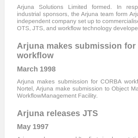
Arjuna Solutions Limited formed. In res
industrial sponsors, the Arjuna team form Arj
independent company set up to commercialise
OTS, JTS, and workflow technology develope
Arjuna makes submission fo
workflow
March 1998
Arjuna makes submission for CORBA workflo
Nortel, Arjuna make submission to Object
WorkflowManagement Facility.
Arjuna releases JTS
May 1997