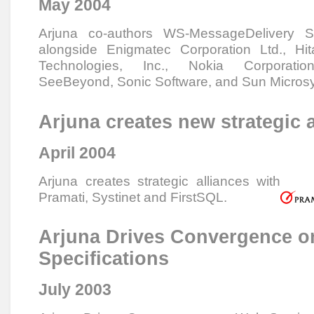
May 2004
Arjuna co-authors WS-MessageDelivery Spe
alongside Enigmatec Corporation Ltd., Hi
Technologies, Inc., Nokia Corporatio
SeeBeyond, Sonic Software, and Sun Microsy
Arjuna creates new strategic 
April 2004
Arjuna creates strategic alliances with
Pramati, Systinet and FirstSQL.
Arjuna Drives Convergence o
Specifications
July 2003