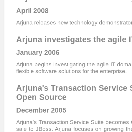
April 2008
Arjuna releases new technology demonstrato
Arjuna investigates the agile
January 2006
Arjuna begins investigating the agile IT doma
flexible software solutions for the enterprise.
Arjuna's Transaction Service
Open Source
December 2005
Arjuna's Transaction Service Suite becomes
sale to JBoss. Arjuna focuses on growing the