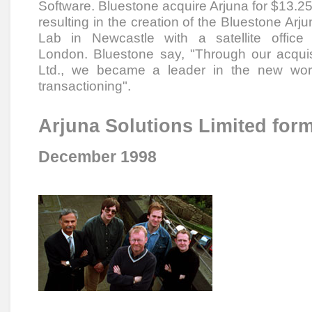
Software. Bluestone acquire Arjuna for $13.2
resulting in the creation of the Bluestone Arj
Lab in Newcastle with a satellite office 
London. Bluestone say, "Through our acquisi
Ltd., we became a leader in the new world
transactioning".
Arjuna Solutions Limited for
December 1998