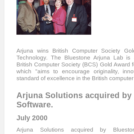
Arjuna wins British Computer Society Gol
Technology. The Bluestone Arjuna Lab is 
British Computer Society (BCS) Gold Award f
which "aims to encourage originality, inn
standard of excellence in the British computer 
Arjuna Solutions acquired by
Software.
July 2000
Arjuna Solutions acquired by Bluesto