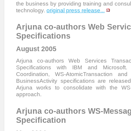
the business by providing training and consu
technology.
original press release...
Arjuna co-authors Web Servic
Specifications
August 2005
Arjuna co-authors Web Services Transac
Specifications with IBM and Microsoft
Coordination, WS-AtomicTransaction an
BusinessActivity specifications are release
Arjuna works to consolidate with the W
approach.
Arjuna co-authors WS-Messag
Specification