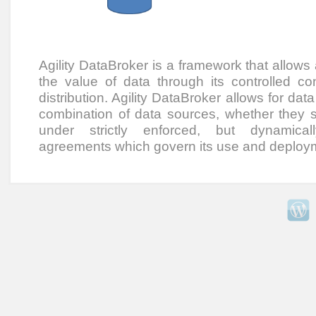
Agility DataBroker is a framework that allows
the value of data through its controlled co
distribution. Agility DataBroker allows for dat
combination of data sources, whether they sit
under strictly enforced, but dynamical
agreements which govern its use and deploy