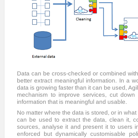
Data can be cross-checked or combined with 
better extract meaningful information. In a 
data is growing faster than it can be used, Agi
mechanism to improve services, cut down
information that is meaningful and usable.
No matter where the data is stored, or in what 
can be used to extract the data, clean it, c
sources, analyse it and present it to users i
enforced but dynamically customisable pol