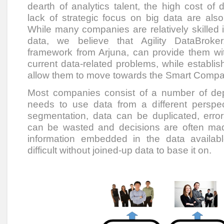
dearth of analytics talent, the high cost o
lack of strategic focus on big data are als
While many companies are relatively skilled i
data, we believe that Agility DataBroke
framework from Arjuna, can provide them w
current data-related problems, while establis
allow them to move towards the Smart Compan
Most companies consist of a number of de
needs to use data from a different perspect
segmentation, data can be duplicated, error
can be wasted and decisions are often mad
information embedded in the data availabl
difficult without joined-up data to base it on.