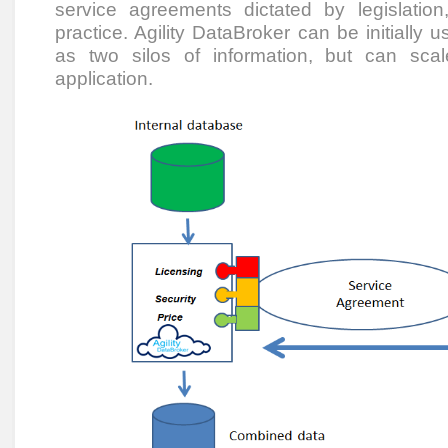
service agreements dictated by legislati
practice. Agility DataBroker can be initially u
as two silos of information, but can scal
application.