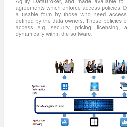
Agility DataBroker, and made available to
agreements which enforce access policies. D
a usable form by those who need access to
defined by the data owners. These policies c
access e.g. security, pricing, licensing
dynamically within the software.