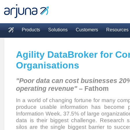
Skip to main content
Products
Solutions
Customers
Resources
Main menu
Agility DataBroker for C
Organisations
"Poor data can cost businesses 20%
operating revenue"
– Fathom
In a world of changing fortune for many comp
produce usable information has become p
Information Week, 37.5% of large organization
data is their biggest challenge. Research s
silos are the single biggest barrier to succe