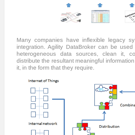
Many companies have inflexible legacy s
integration. Agility DataBroker can be used
heterogeneous data sources, clean it, col
distribute the resultant meaningful informati
it, in the form that they require.