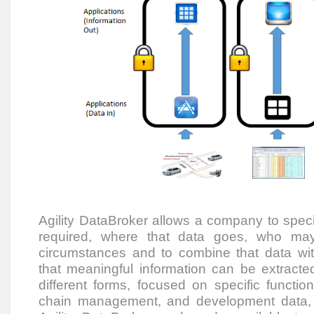
Agility DataBroker allows a company to speci
required, where that data goes, who ma
circumstances and to combine that data wi
that meaningful information can be extracted.
different forms, focused on specific funct
chain management, and development data, 