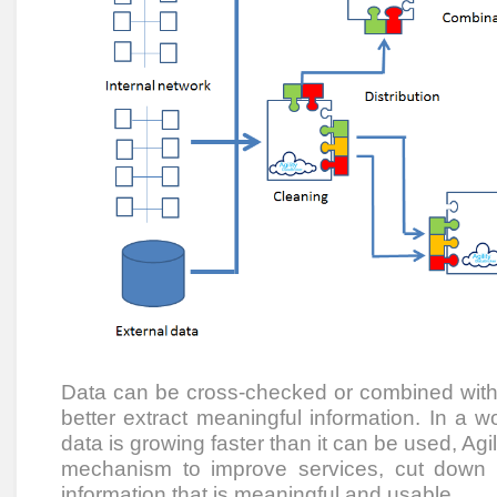
Data can be cross-checked or combined with 
better extract meaningful information. In a 
data is growing faster than it can be used, Agi
mechanism to improve services, cut down
information that is meaningful and usable.