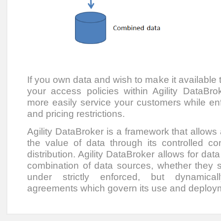
If you own data and wish to make it available t
your access policies within Agility DataB
more easily service your customers while enfo
and pricing restrictions.
Agility DataBroker is a framework that allows
the value of data through its controlled co
distribution. Agility DataBroker allows for dat
combination of data sources, whether they sit
under strictly enforced, but dynamical
agreements which govern its use and deploy