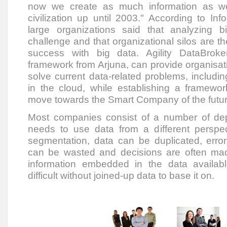
now we create as much information as w
civilization up until 2003." According to I
large organizations said that analyzing b
challenge and that organizational silos are the
success with big data. Agility DataBrok
framework from Arjuna, can provide organisa
solve current data-related problems, including
in the cloud, while establishing a framewor
move towards the Smart Company of the futur
Most companies consist of a number of de
needs to use data from a different perspect
segmentation, data can be duplicated, error
can be wasted and decisions are often mad
information embedded in the data availabl
difficult without joined-up data to base it on.