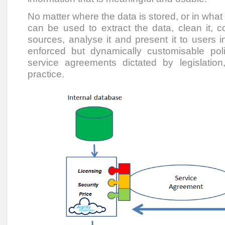
No matter where the data is stored, or in what 
can be used to extract the data, clean it, c
sources, analyse it and present it to users i
enforced but dynamically customisable pol
service agreements dictated by legislati
practice.