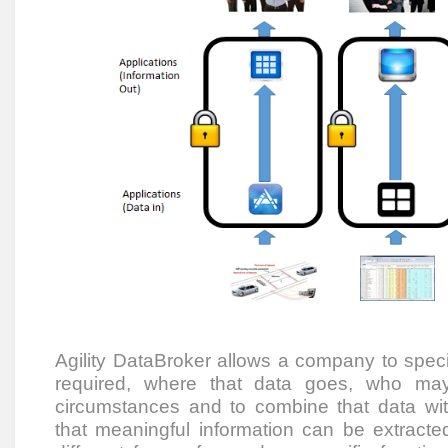
Agility DataBroker allows a company to speci
required, where that data goes, who ma
circumstances and to combine that data wi
that meaningful information can be extracted.