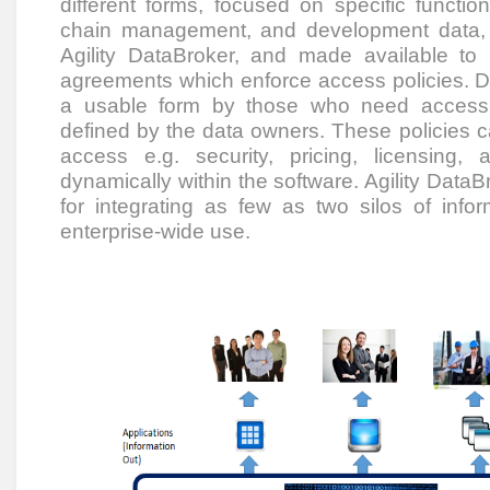
different forms, focused on specific funct
chain management, and development data, 
Agility DataBroker, and made available to
agreements which enforce access policies. D
a usable form by those who need access to
defined by the data owners. These policies c
access e.g. security, pricing, licensing
dynamically within the software. Agility DataBr
for integrating as few as two silos of info
enterprise-wide use.