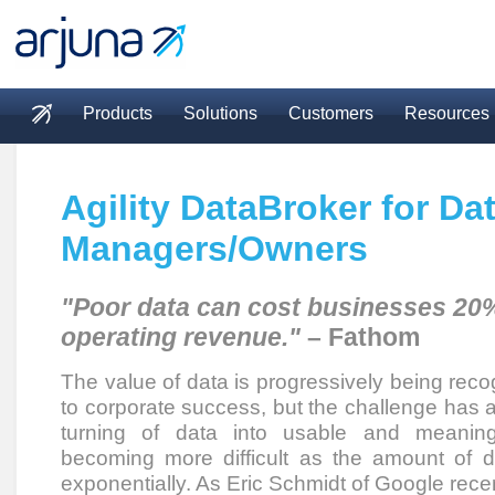
Skip to main content
Products
Solutions
Customers
Resources
Main menu
Agility DataBroker for Da
Managers/Owners
"Poor data can cost businesses 20%
operating revenue."
– Fathom
The value of data is progressively being reco
to corporate success, but the challenge has a
turning of data into usable and meaningf
becoming more difficult as the amount of 
exponentially. As Eric Schmidt of Google rece