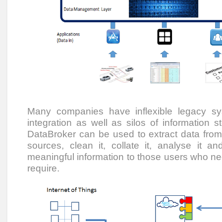
Many companies have inflexible legacy s
integration as well as silos of information st
DataBroker can be used to extract data fro
sources, clean it, collate it, analyse it and
meaningful information to those users who need
require.