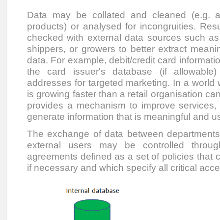
Data may be collated and cleaned (e.g. a
products) or analysed for incongruities. Res
checked with external data sources such as 
shippers, or growers to better extract meanin
data. For example, debit/credit card informati
the card issuer's database (if allowabl
addresses for targeted marketing. In a world
is growing faster than a retail organisation can
provides a mechanism to improve services,
generate information that is meaningful and u
The exchange of data between departments 
external users may be controlled throug
agreements defined as a set of policies that 
if necessary and which specify all critical acces