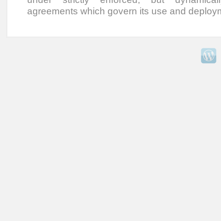
agreements which govern its use and deploy