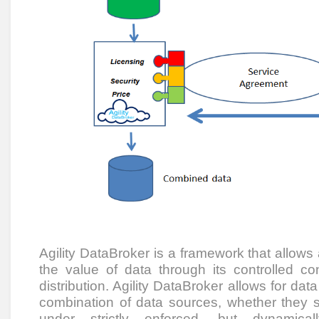
Agility DataBroker is a framework that allows
the value of data through its controlled co
distribution. Agility DataBroker allows for dat
combination of data sources, whether they sit
under strictly enforced, but dynamical