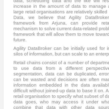
data, scheduling data and the like will res
increase in the amount of data to manage 
large retail organisations are relatively skille
Data, we believe that Agility DataBroke
framework from Arjuna, can provide reta
mechanism to solve current data-related probl
framework that will allow them to move toward
future.
Agility DataBroker can be initially used for 
silos of information, but can scale to an enterp
Retail chains consist of a number of depart
to use data from a different perspectiv
segmentation, data can be duplicated, error
can be wasted and decisions are often mad
information embedded in the data availabl
difficult without joined-up data to base it on. 
retail organisation to specify what subset of d
data goes, who may access it under wha
combine that data with other data sour