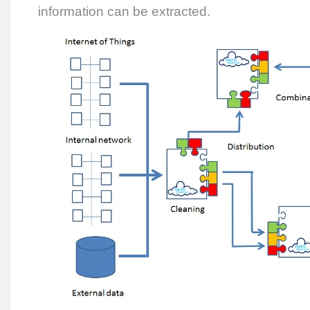
information can be extracted.