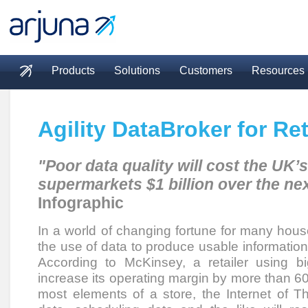
Skip to main content
Products
Solutions
Customers
Resources
Main menu
Agility DataBroker for Ret
"Poor data quality will cost the UK’s
supermarkets $1 billion over the nex
Infographic
In a world of changing fortune for many hous
the use of data to produce usable informati
According to McKinsey, a retailer using bi
increase its operating margin by more than 6
most elements of a store, the Internet of T