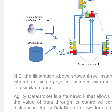
N.B. the illustration above shows three insta
whereas a single physical instance with mul
in a similar manner.
Agility DataBroker is a framework that allows
the value of data through its controlled co
distribution. Agility DataBroker allows for dat