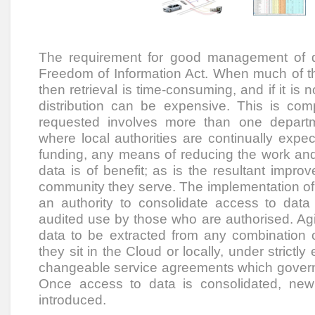
The requirement for good management of d
Freedom of Information Act. When much of th
then retrieval is time-consuming, and if it is 
distribution can be expensive. This is c
requested involves more than one depart
where local authorities are continually expe
funding, any means of reducing the work and 
data is of benefit; as is the resultant improv
community they serve. The implementation of 
an authority to consolidate access to data 
audited use by those who are authorised. Agil
data to be extracted from any combination 
they sit in the Cloud or locally, under strictl
changeable service agreements which govern
Once access to data is consolidated, new
introduced.