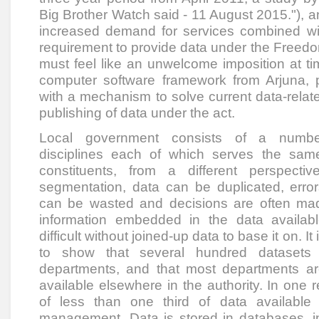
Big Brother Watch said - 11 August 2015."), a
increased demand for services combined wi
requirement to provide data under the Freedo
must feel like an unwelcome imposition at tim
computer software framework from Arjuna, pr
with a mechanism to solve current data-relat
publishing of data under the act.
Local government consists of a numbe
disciplines each of which serves the same
constituents, from a different perspecti
segmentation, data can be duplicated, error
can be wasted and decisions are often mad
information embedded in the data availabl
difficult without joined-up data to base it on. It
to show that several hundred datasets 
departments, and that most departments ar
available elsewhere in the authority. In one 
of less than one third of data available
management. Data is stored in databases, in