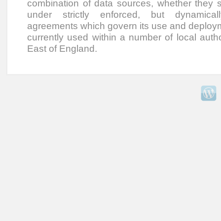
combination of data sources, whether they sit
under strictly enforced, but dynamical
agreements which govern its use and deployme
currently used within a number of local autho
East of England.