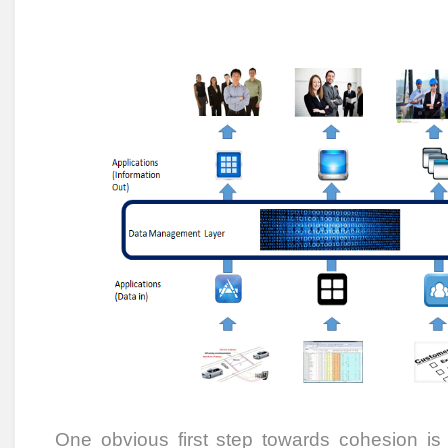
One obvious first step towards cohesion is 