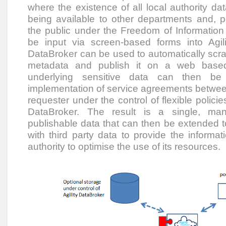
where the existence of all local authority da
being available to other departments and, p
the public under the Freedom of Information 
be input via screen-based forms into Agili
DataBroker can be used to automatically scrap
metadata and publish it on a web based
underlying sensitive data can then be 
implementation of service agreements betwee
requester under the control of flexible polici
DataBroker. The result is a single, man
publishable data that can then be extended t
with third party data to provide the informa
authority to optimise the use of its resources.