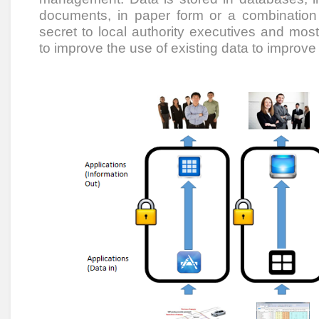
documents, in paper form or a combination t
secret to local authority executives and mo
to improve the use of existing data to improv