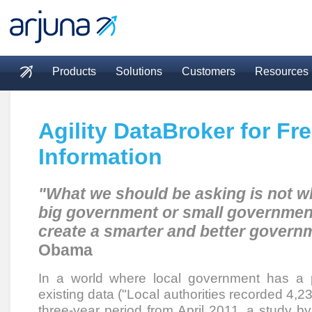
Skip to main content
Products
Solutions
Customers
Resources
Main menu
Agility DataBroker for Fr
Information
"What we should be asking is not w
big government or small governmen
create a smarter and better govern
Obama
In a world where local government has a 
existing data ("Local authorities recorded 4,
three-year period from April 2011, a study 