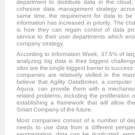
department to distribute data in the cloud,
cohesive data management strategy across
same time, the requirement for data to be
information has increased in priority. The ch
is how they can regain control of data prol
service to their user departments which ens
company strategy.
According to Information Week, 37.5% of larg
analyzing big data is their biggest challeng
silos are the single biggest barrier to success
companies are relatively skilled in the man
believe that Agility DataBroker, a computer
Arjuna, can provide them with a mechanism
related problems, including the proliferation o
establishing a framework that will allow 
Smart Company of the future.
Most companies consist of a number of de
needs to use data from a different perspect
segmentation, data can be duplicated, error