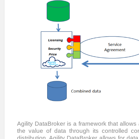
Agility DataBroker is a framework that allows
the value of data through its controlled co
distribution. Agility DataBroker allows for dat