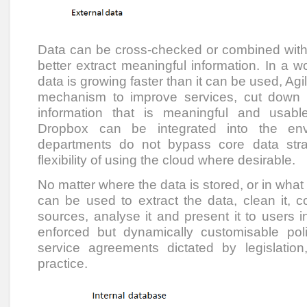
Data can be cross-checked or combined with 
better extract meaningful information. In a 
data is growing faster than it can be used, Agi
mechanism to improve services, cut down
information that is meaningful and usabl
Dropbox can be integrated into the env
departments do not bypass core data strat
flexibility of using the cloud where desirable.
No matter where the data is stored, or in what 
can be used to extract the data, clean it, c
sources, analyse it and present it to users i
enforced but dynamically customisable pol
service agreements dictated by legislati
practice.