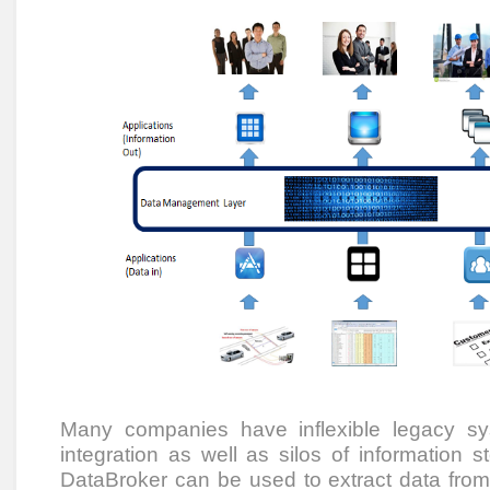
Many companies have inflexible legacy s
integration as well as silos of information st
DataBroker can be used to extract data fro