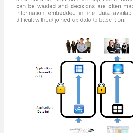
can be wasted and decisions are often mad
information embedded in the data availabl
difficult without joined-up data to base it on.