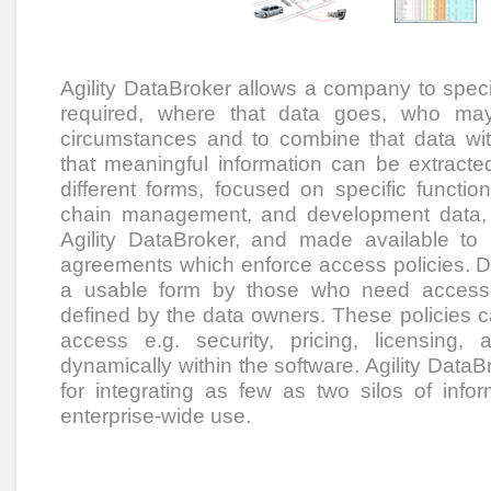
Agility DataBroker allows a company to speci
required, where that data goes, who ma
circumstances and to combine that data wi
that meaningful information can be extracted.
different forms, focused on specific funct
chain management, and development data, 
Agility DataBroker, and made available to
agreements which enforce access policies. D
a usable form by those who need access to
defined by the data owners. These policies c
access e.g. security, pricing, licensing
dynamically within the software. Agility DataBr
for integrating as few as two silos of info
enterprise-wide use.