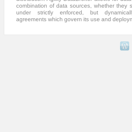
combination of data sources, whether they sit
under strictly enforced, but dynamical
agreements which govern its use and deploy