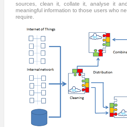
sources, clean it, collate it, analyse it and
meaningful information to those users who need
require.