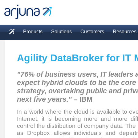
Skip to main content
Products
Solutions
Customers
Resources
Main menu
Agility DataBroker for IT
"76% of business users, IT leaders
expect hybrid clouds to be the core 
strategy, overtaking public and priv
next five years."
– IBM
In a world where the cloud is available to ev
Internet, it is becoming more and more diff
control the distribution of company data. The
as Dropbox allows individuals and depar