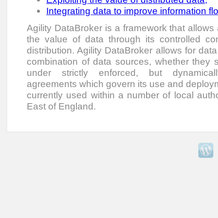
Integrating data to improve information fl
Agility DataBroker is a framework that allows
the value of data through its controlled co
distribution. Agility DataBroker allows for dat
combination of data sources, whether they sit
under strictly enforced, but dynamical
agreements which govern its use and deployme
currently used within a number of local autho
East of England.