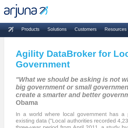
Skip to main content
Products
Solutions
Customers
Resources
Main menu
Agility DataBroker for Lo
Government
"What we should be asking is not w
big government or small governmen
create a smarter and better govern
Obama
In a world where local government has a 
existing data ("Local authorities recorded 4,
three-year period from April 2011, a study 