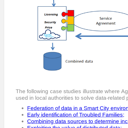
The following case studies illustrate where A
used in local authorities to solve data-related
Federation of data in a Smart City enviro
Early identification of Troubled Families;
Combining data sources to determine inc
Exploiting the value of distributed data;