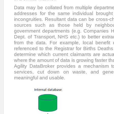
Data may be collated from multiple departme
addresses for the same individual brought 
incongruities. Resultant data can be cross-c
sources such as those held by neighbouri
government departments (e.g. Companies H
Dept. of Transport, NHS etc.) to better extra
from the data. For example, local benefit
referenced to the Registrar for Births Deat
determine which current claimants are actua
where the amount of data is growing faster tha
Agility DataBroker provides a mechanism to
services, cut down on waste, and genera
meaningful and usable.