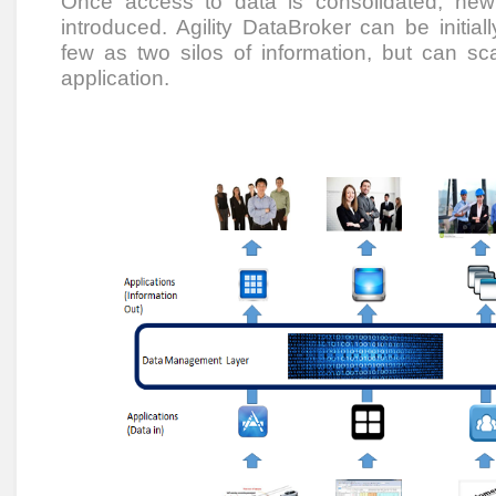
Once access to data is consolidated, new
introduced. Agility DataBroker can be initial
few as two silos of information, but can sc
application.