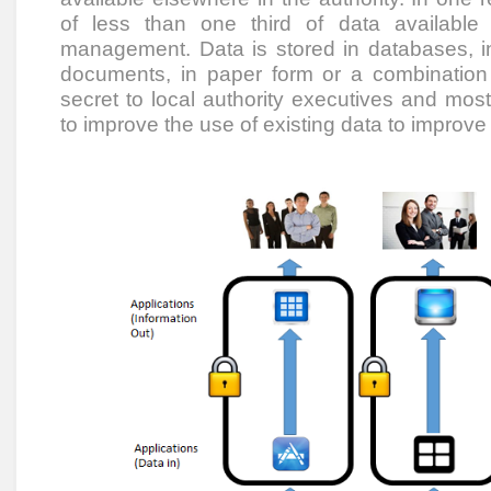
of less than one third of data available
management. Data is stored in databases, in
documents, in paper form or a combination t
secret to local authority executives and mo
to improve the use of existing data to improv