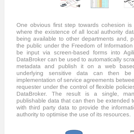
One obvious first step towards cohesion is 
where the existence of all local authority da
being available to other departments and, p
the public under the Freedom of Information 
be input via screen-based forms into Agili
DataBroker can be used to automatically scrap
metadata and publish it on a web based
underlying sensitive data can then be 
implementation of service agreements betwee
requester under the control of flexible polici
DataBroker. The result is a single, man
publishable data that can then be extended t
with third party data to provide the informa
authority to optimise the use of its resources.