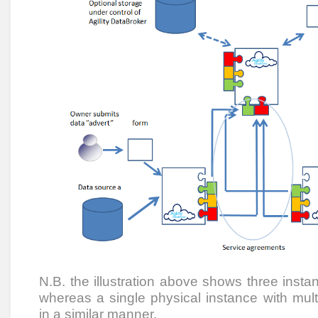
N.B. the illustration above shows three insta
whereas a single physical instance with mul
in a similar manner.