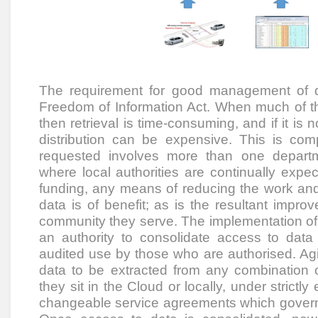
The requirement for good management of d
Freedom of Information Act. When much of th
then retrieval is time-consuming, and if it is 
distribution can be expensive. This is c
requested involves more than one depart
where local authorities are continually expe
funding, any means of reducing the work and 
data is of benefit; as is the resultant improv
community they serve. The implementation of 
an authority to consolidate access to data 
audited use by those who are authorised. Agil
data to be extracted from any combination 
they sit in the Cloud or locally, under strictl
changeable service agreements which govern