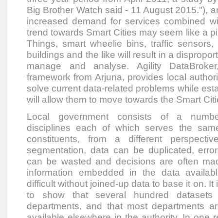
Big Brother Watch said - 11 August 2015."), a
increased demand for services combined wi
trend towards Smart Cities may seem like a pi
Things, smart wheelie bins, traffic sensors,
buildings and the like will result in a dispropo
manage and analyse. Agility DataBroker
framework from Arjuna, provides local author
solve current data-related problems while est
will allow them to move towards the Smart Citie
Local government consists of a numbe
disciplines each of which serves the same
constituents, from a different perspecti
segmentation, data can be duplicated, error
can be wasted and decisions are often mad
information embedded in the data availabl
difficult without joined-up data to base it on. It
to show that several hundred datasets 
departments, and that most departments ar
available elsewhere in the authority. In one 