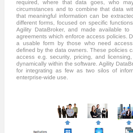
required, where that data goes, who ma
circumstances and to combine that data wi
that meaningful information can be extracted.
different forms, focused on specific function
Agility DataBroker, and made available to
agreements which enforce access policies. D
a usable form by those who need access to
defined by the data owners. These policies c
access e.g. security, pricing, and licensin
dynamically within the software. Agility DataBr
for integrating as few as two silos of info
enterprise-wide use.