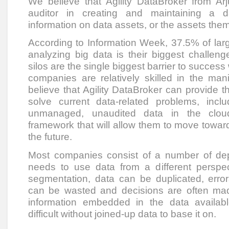
We believe that Agility DataBroker from Ar
auditor in creating and maintaining a da
information on data assets, or the assets the
According to Information Week, 37.5% of larg
analyzing big data is their biggest challeng
silos are the single biggest barrier to success
companies are relatively skilled in the man
believe that Agility DataBroker can provide
solve current data-related problems, includ
unmanaged, unaudited data in the cloud
framework that will allow them to move towa
the future.
Most companies consist of a number of de
needs to use data from a different perspect
segmentation, data can be duplicated, error
can be wasted and decisions are often mad
information embedded in the data availabl
difficult without joined-up data to base it on.