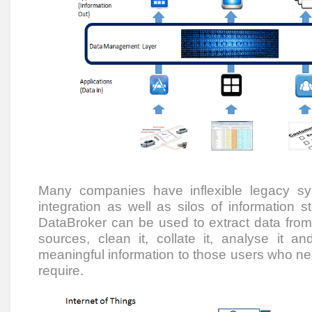
Many companies have inflexible legacy s
integration as well as silos of information st
DataBroker can be used to extract data fro
sources, clean it, collate it, analyse it and
meaningful information to those users who need
require.