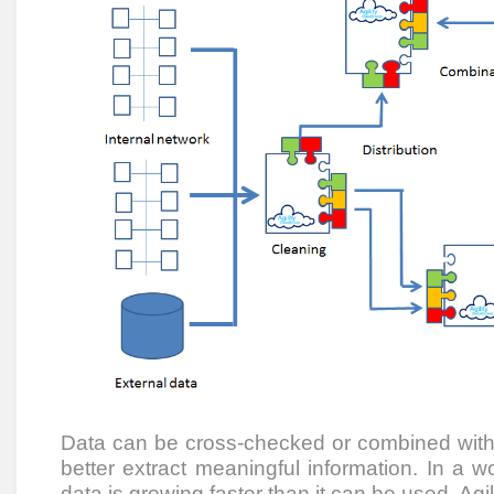
Data can be cross-checked or combined with 
better extract meaningful information. In a 
data is growing faster than it can be used, Agi