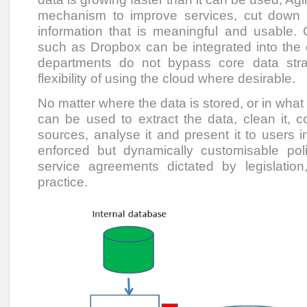
mechanism to improve services, cut down
information that is meaningful and usable. 
such as Dropbox can be integrated into the 
departments do not bypass core data strat
flexibility of using the cloud where desirable.
No matter where the data is stored, or in what 
can be used to extract the data, clean it, c
sources, analyse it and present it to users i
enforced but dynamically customisable pol
service agreements dictated by legislati
practice.