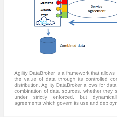
Agility DataBroker is a framework that allows
the value of data through its controlled co
distribution. Agility DataBroker allows for dat
combination of data sources, whether they sit
under strictly enforced, but dynamical
agreements which govern its use and deploy