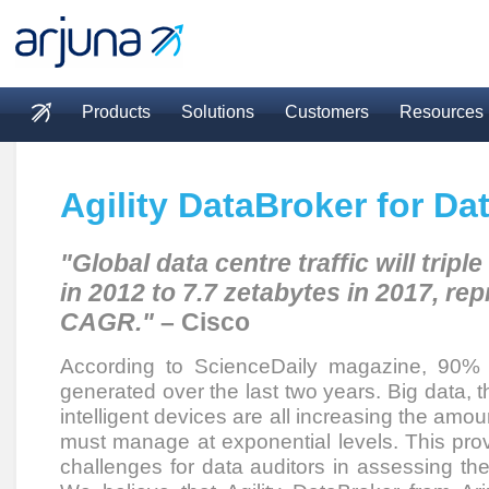
Skip to main content
Products
Solutions
Customers
Resources
Main menu
Agility DataBroker for Da
"Global data centre traffic will tripl
in 2012 to 7.7 zetabytes in 2017, re
CAGR."
– Cisco
According to ScienceDaily magazine, 90% 
generated over the last two years. Big data, t
intelligent devices are all increasing the amou
must manage at exponential levels. This prov
challenges for data auditors in assessing the 