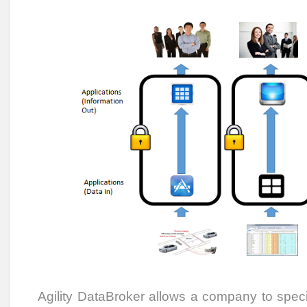
Agility DataBroker allows a company to speci